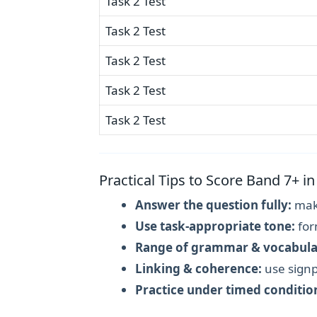
Task 2 Test
Task 2 Test
Task 2 Test
Task 2 Test
Task 2 Test
Practical Tips to Score Band 7+ in
Answer the question fully:
make
Use task-appropriate tone:
for
Range of grammar & vocabula
Linking & coherence:
use signp
Practice under timed conditio