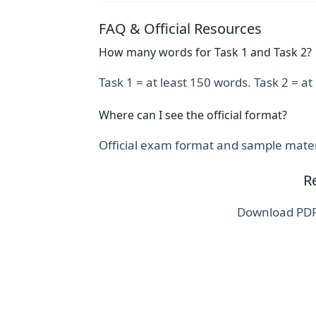
FAQ & Official Resources
How many words for Task 1 and Task 2?
Task 1 = at least 150 words. Task 2 = a
Where can I see the official format?
Official exam format and sample materi
R
Download PDFs