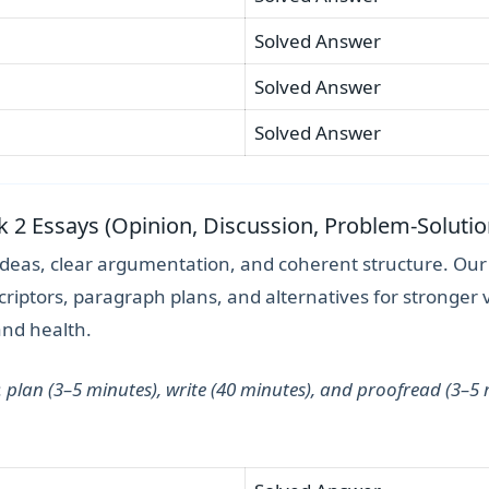
Solved Answer
Solved Answer
Solved Answer
sk 2 Essays (Opinion, Discussion, Problem-Solutio
ideas, clear argumentation, and coherent structure. Ou
riptors, paragraph plans, and alternatives for stronger 
and health.
:
plan (3–5 minutes), write (40 minutes), and proofread (3–5