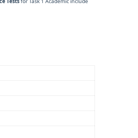
ce Tests
for Task 1 Academic include