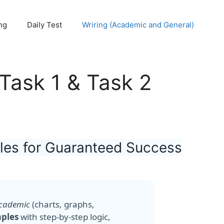
ng
Daily Test
Wriring (Academic and General)
 Task 1 & Task 2
ples for Guaranteed Success
Academic
(charts, graphs,
mples
with step-by-step logic,