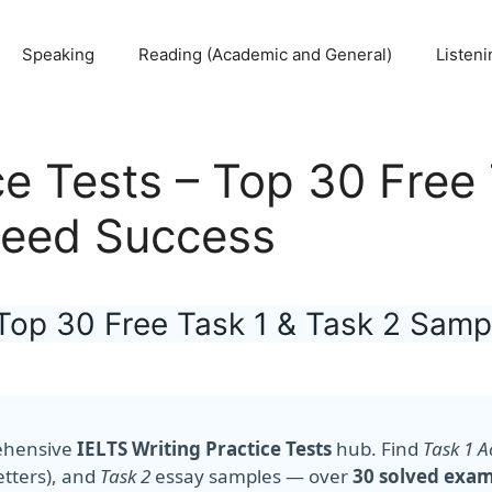
Speaking
Reading (Academic and General)
Listeni
ce Tests – Top 30 Free
teed Success
– Top 30 Free Task 1 & Task 2 Sam
ehensive
IELTS Writing Practice Tests
hub. Find
Task 1 
etters), and
Task 2
essay samples — over
30 solved exa