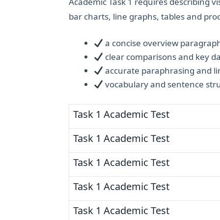
Academic Task 1 requires describing vi
bar charts, line graphs, tables and pr
a concise overview paragrap
clear comparisons and key d
accurate paraphrasing and li
vocabulary and sentence stru
Task 1 Academic Test
Task 1 Academic Test
Task 1 Academic Test
Task 1 Academic Test
Task 1 Academic Test