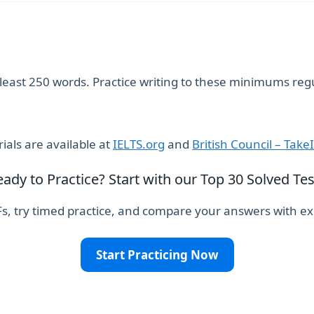
t least 250 words. Practice writing to these minimums regu
als are available at
IELTS.org
and
British Council – Take
eady to Practice? Start with our Top 30 Solved Tes
, try timed practice, and compare your answers with exp
Start Practicing Now