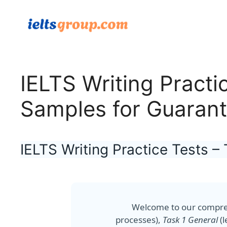
Skip
to
content
IELTS Writing Practi
Samples for Guaran
IELTS Writing Practice Tests 
Welcome to our compr
processes),
Task 1 General
(l