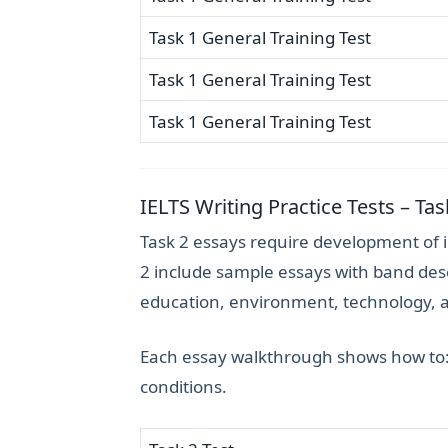
Task 1 General Training Test
Task 1 General Training Test
Task 1 General Training Test
IELTS Writing Practice Tests – Ta
Task 2 essays require development of 
2 include sample essays with band desc
education, environment, technology, 
Each essay walkthrough shows how to
conditions.