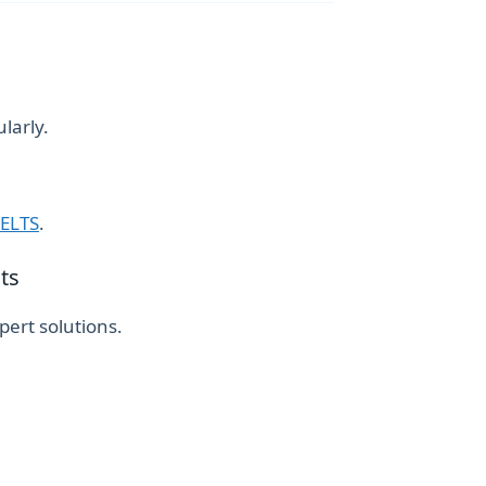
larly.
IELTS
.
ts
ert solutions.