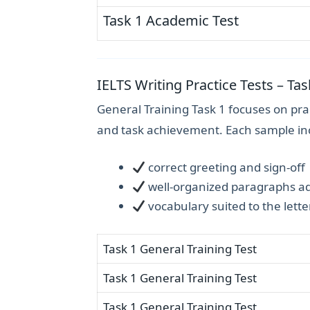
Task 1 Academic Test
IELTS Writing Practice Tests – Tas
General Training Task 1 focuses on prac
and task achievement. Each sample in
correct greeting and sign-off
well-organized paragraphs add
vocabulary suited to the lette
Task 1 General Training Test
Task 1 General Training Test
Task 1 General Training Test