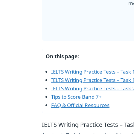
mo
On this page:
IELTS Writing Practice Tests – Task
IELTS Writing Practice Tests – Task
IELTS Writing Practice Tests – Task 
Tips to Score Band 7+
FAQ & Official Resources
IELTS Writing Practice Tests – T