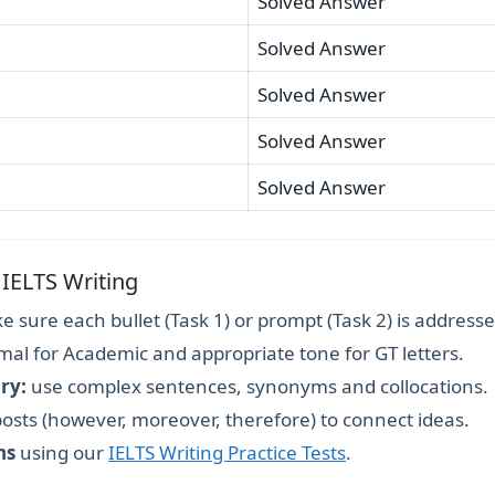
Solved Answer
Solved Answer
Solved Answer
Solved Answer
Solved Answer
 IELTS Writing
 sure each bullet (Task 1) or prompt (Task 2) is addresse
mal for Academic and appropriate tone for GT letters.
ry:
use complex sentences, synonyms and collocations.
osts (however, moreover, therefore) to connect ideas.
ns
using our
IELTS Writing Practice Tests
.