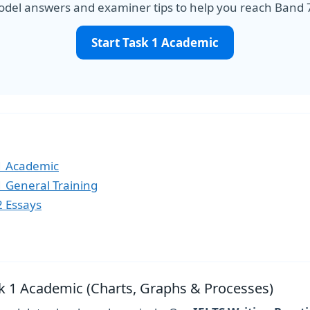
del answers and examiner tips to help you reach Band 
Start Task 1 Academic
 1 Academic
 1 General Training
2 Essays
ask 1 Academic (Charts, Graphs & Processes)