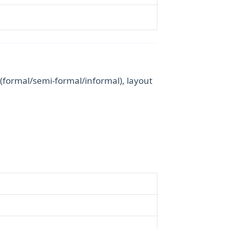
 (formal/semi-formal/informal), layout