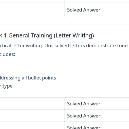
Solved Answer
k 1 General Training (Letter Writing)
tical letter writing. Our solved letters demonstrate tone
cludes:
ressing all bullet points
r type
Solved Answer
Solved Answer
Solved Answer