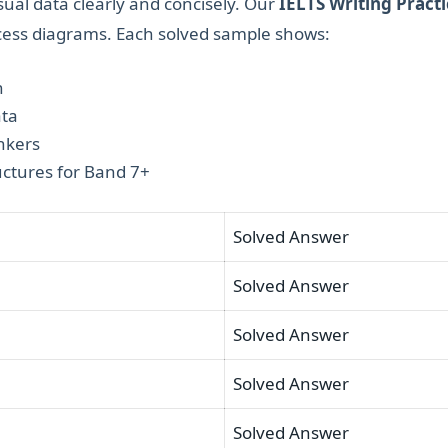
sual data clearly and concisely. Our
IELTS Writing Practi
ocess diagrams. Each solved sample shows:
h
ata
nkers
ctures for Band 7+
Solved Answer
Solved Answer
Solved Answer
Solved Answer
Solved Answer