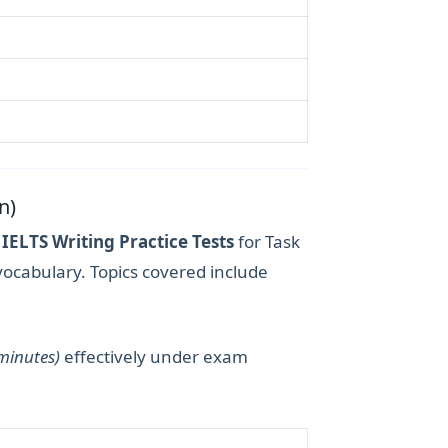
n)
r
IELTS Writing Practice Tests
for Task
vocabulary. Topics covered include
 minutes)
effectively under exam